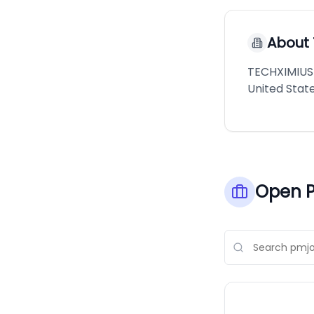
About
TECHXIMIUS 
United State
Open P