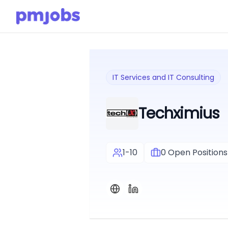
IT Services and IT Consulting
Techximius
1-10
0
Open Positions