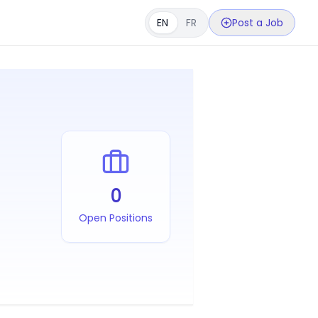
EN
FR
Post a Job
0
Open Positions