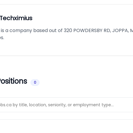
Techximius
is a company based out of 320 POWDERSBY RD, JOPPA, M
s.
ositions
0