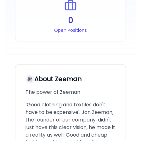
0
Open Positions
About
Zeeman
The power of Zeeman
‘Good clothing and textiles don't
have to be expensive'. Jan Zeeman,
the founder of our company, didn't
just have this clear vision, he made it
a reality as well. Good and cheap