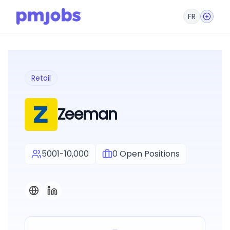
FR
Retail
Zeeman
5001-10,000
0
Open Positions