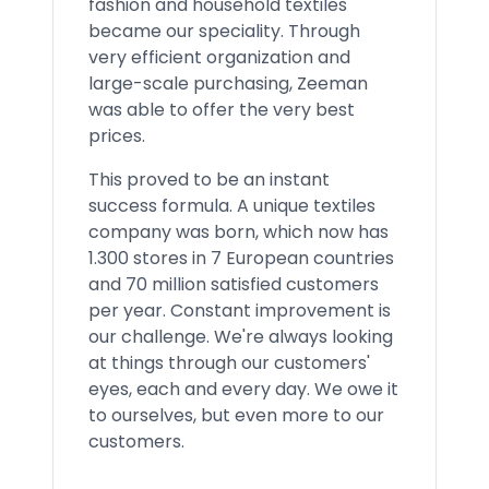
fashion and household textiles
became our speciality. Through
very efficient organization and
large-scale purchasing, Zeeman
was able to offer the very best
prices.
This proved to be an instant
success formula. A unique textiles
company was born, which now has
1.300 stores in 7 European countries
and 70 million satisfied customers
per year. Constant improvement is
our challenge. We're always looking
at things through our customers'
eyes, each and every day. We owe it
to ourselves, but even more to our
customers.