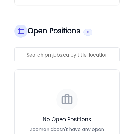
Open Positions
0
No Open Positions
Zeeman doesn't have any open