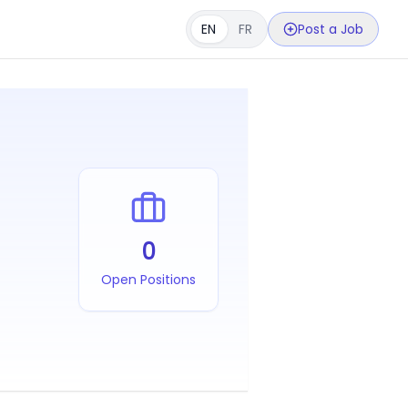
EN
FR
Post a Job
0
Open Positions