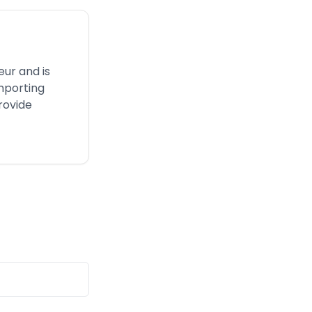
eur and is
mporting
rovide