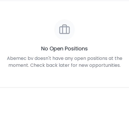
No Open Positions
Abemec bv doesn't have any open positions at the
moment. Check back later for new opportunities.