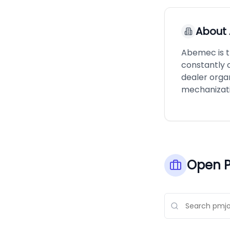
About
Abemec is th
constantly 
dealer orga
mechanizatio
Open P