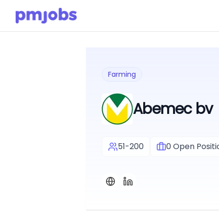
Farming
Abemec bv
51-200
0
Open Positi