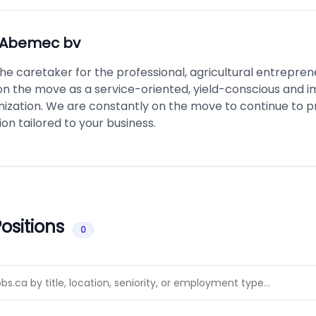
Abemec bv
e caretaker for the professional, agricultural entrepren
on the move as a service-oriented, yield-conscious and i
nization. We are constantly on the move to continue to p
n tailored to your business.
ositions
0