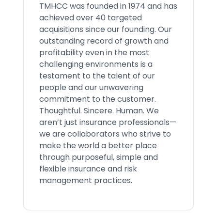
TMHCC was founded in 1974 and has
achieved over 40 targeted
acquisitions since our founding. Our
outstanding record of growth and
profitability even in the most
challenging environments is a
testament to the talent of our
people and our unwavering
commitment to the customer.
Thoughtful. Sincere. Human. We
aren’t just insurance professionals—
we are collaborators who strive to
make the world a better place
through purposeful, simple and
flexible insurance and risk
management practices.