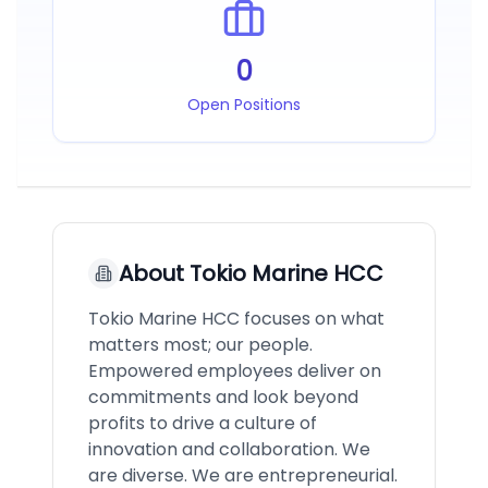
0
Open Positions
About
Tokio Marine HCC
Tokio Marine HCC focuses on what
matters most; our people.
Empowered employees deliver on
commitments and look beyond
profits to drive a culture of
innovation and collaboration. We
are diverse. We are entrepreneurial.