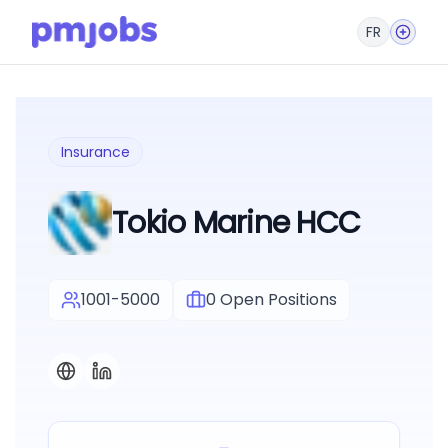
FR
Insurance
Tokio Marine HCC
1001-5000
0
Open Positions