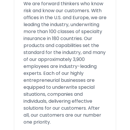
We are forward thinkers who know
risk and know our customers. With
offices in the U.S. and Europe, we are
leading the industry, underwriting
more than 100 classes of specialty
insurance in 180 countries. Our
products and capabilities set the
standard for the industry, and many
of our approximately 3,900
employees are industry-leading
experts. Each of our highly
entrepreneurial businesses are
equipped to underwrite special
situations, companies and
individuals, delivering effective
solutions for our customers. After
all, our customers are our number
one priority.