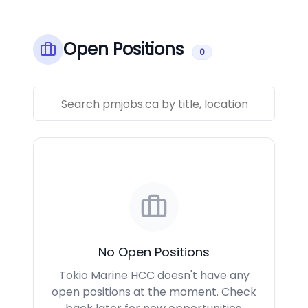
Open Positions
0
No Open Positions
Tokio Marine HCC doesn't have any
open positions at the moment. Check