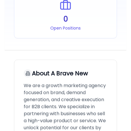
0
Open Positions
About
A Brave New
We are a growth marketing agency
focused on brand, demand
generation, and creative execution
for B2B clients. We specialize in
partnering with businesses who sell
a high-value product or service. We
unlock potential for our clients by