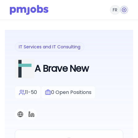
FR
IT Services and IT Consulting
A Brave New
11-50
0
Open Positions