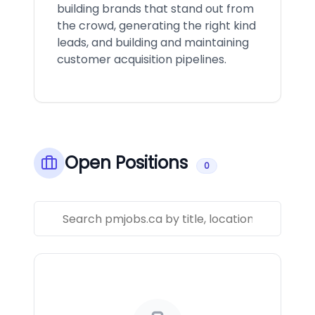
building brands that stand out from
the crowd, generating the right kind
leads, and building and maintaining
customer acquisition pipelines.
Open Positions
0