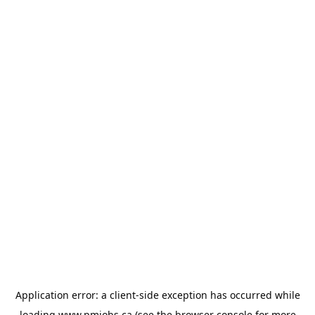
Application error: a
client
-side exception has occurred while
loading
www.pmjobs.ca
(see the
browser console
for more