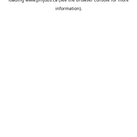
information).