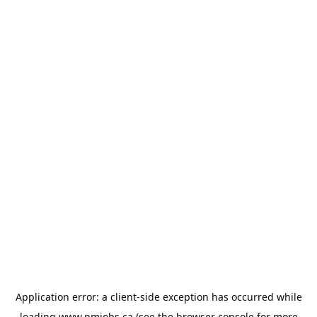
Application error: a
client
-side exception has occurred while
loading
www.pmjobs.ca
(see the
browser console
for more