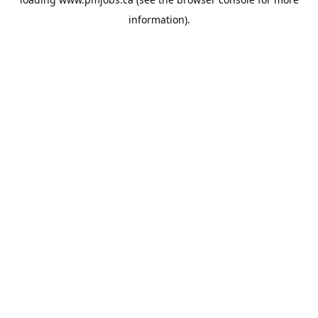
information).