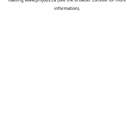
information).