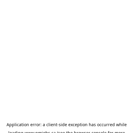
Application error: a
client
-side exception has occurred while
loading
www.pmjobs.ca
(see the
browser console
for more