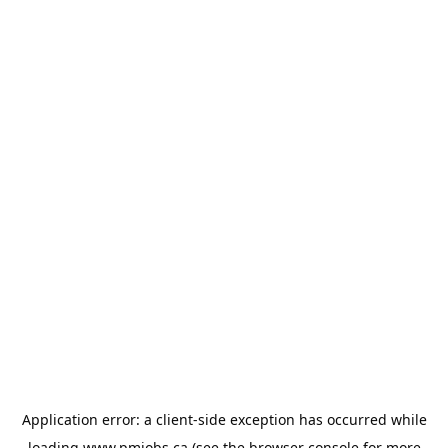
Application error: a
client
-side exception has occurred while
loading
www.pmjobs.ca
(see the
browser console
for more