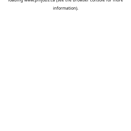
information).