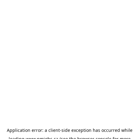
Application error: a
client
-side exception has occurred while
loading
www.pmjobs.ca
(see the
browser console
for more