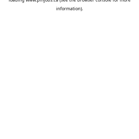
information).