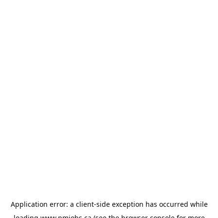
Application error: a
client
-side exception has occurred while
loading
www.pmjobs.ca
(see the
browser console
for more