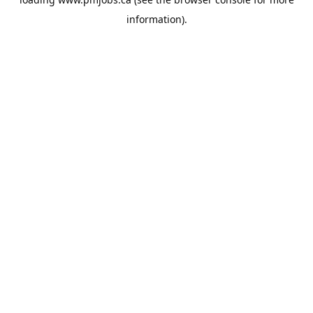
information).