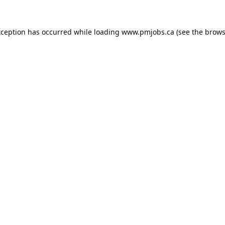
xception has occurred while loading
www.pmjobs.ca
(see the
brows