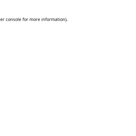
er console
for more information).