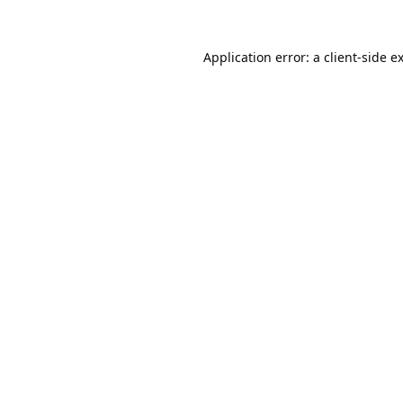
Application error: a
client
-side e