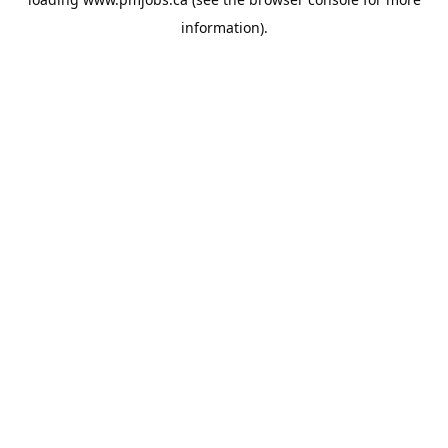
information).