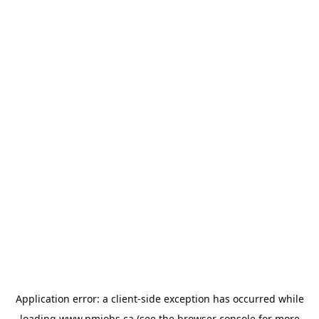
Application error: a
client
-side exception has occurred while
loading
www.pmjobs.ca
(see the
browser console
for more