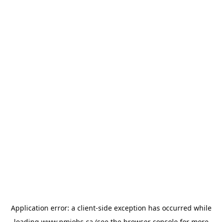
Application error: a
client
-side exception has occurred while
loading
www.pmjobs.ca
(see the
browser console
for more