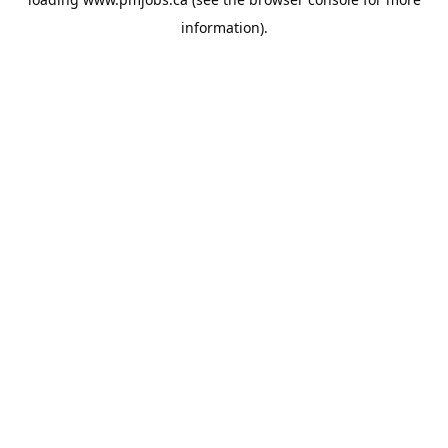
information).