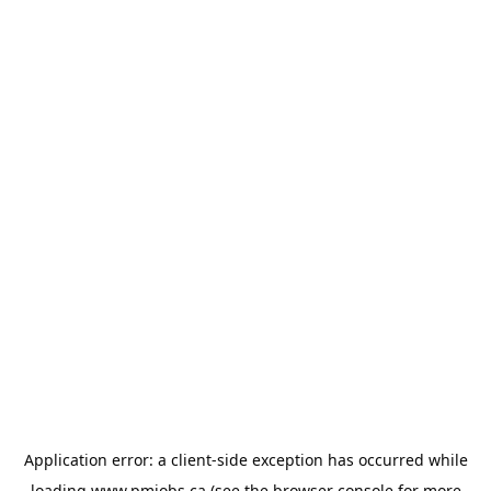
Application error: a
client
-side exception has occurred while
loading
www.pmjobs.ca
(see the
browser console
for more