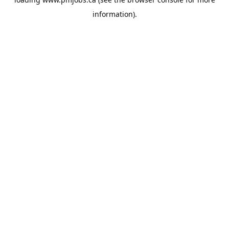
information).