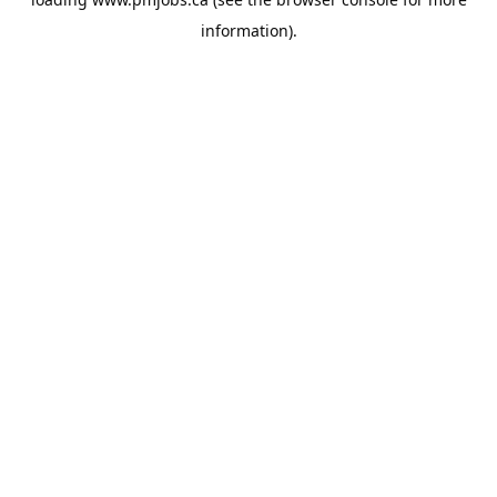
information).