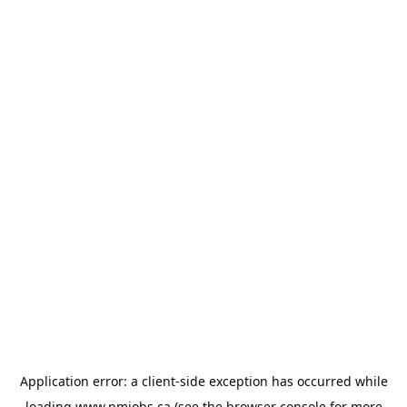
Application error: a
client
-side exception has occurred while
loading
www.pmjobs.ca
(see the
browser console
for more