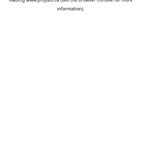
information).