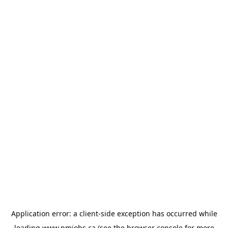
Application error: a
client
-side exception has occurred while
loading
www.pmjobs.ca
(see the
browser console
for more