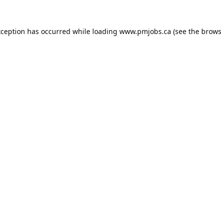
xception has occurred while loading
www.pmjobs.ca
(see the
brows