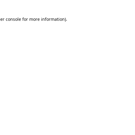
er console
for more information).