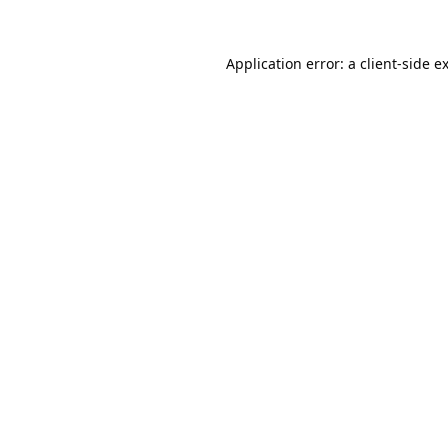
Application error: a
client
-side e