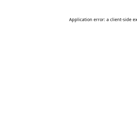
Application error: a
client
-side e