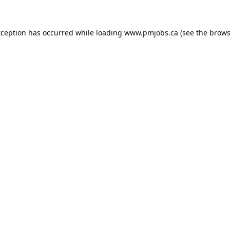
xception has occurred while loading
www.pmjobs.ca
(see the
brows