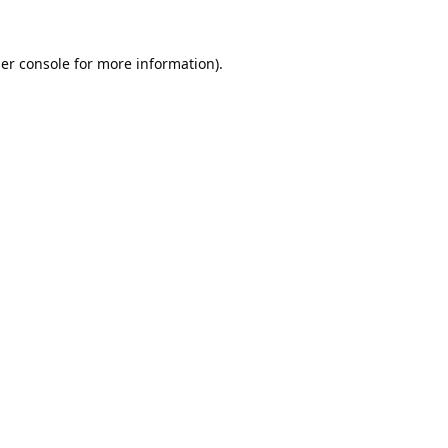
er console
for more information).