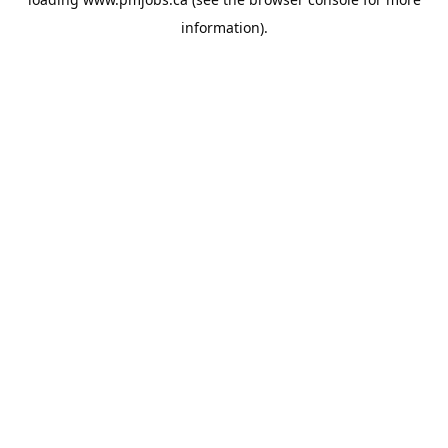
information).