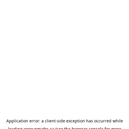
Application error: a
client
-side exception has occurred while
loading
www.pmjobs.ca
(see the
browser console
for more