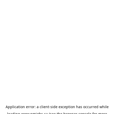
Application error: a
client
-side exception has occurred while
loading
www.pmjobs.ca
(see the
browser console
for more