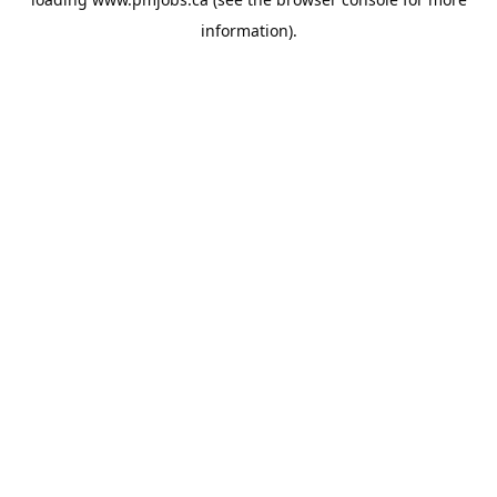
information).