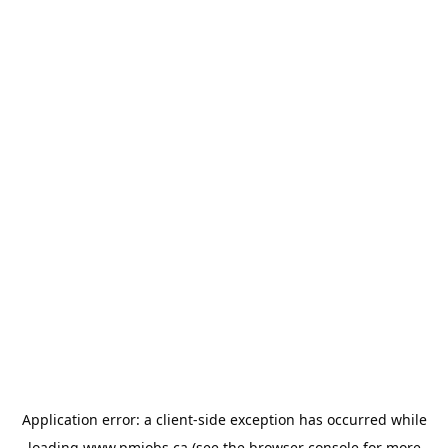
Application error: a
client
-side exception has occurred while
loading
www.pmjobs.ca
(see the
browser console
for more