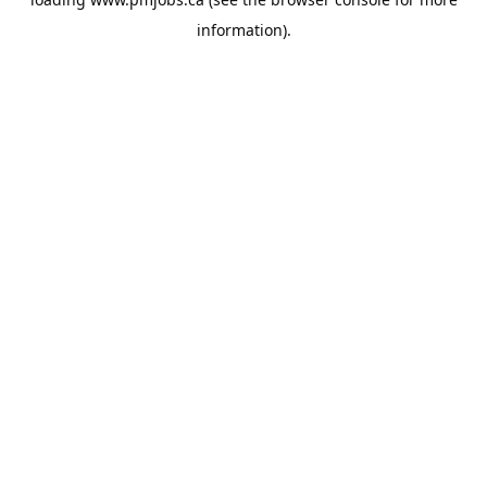
information).