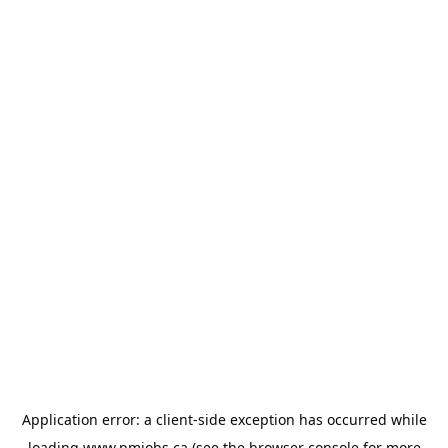
Application error: a
client
-side exception has occurred while
loading
www.pmjobs.ca
(see the
browser console
for more