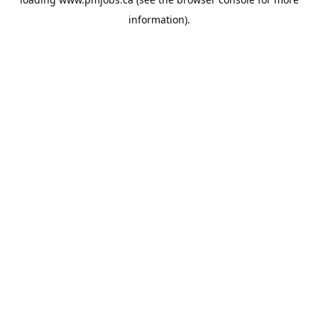
information).