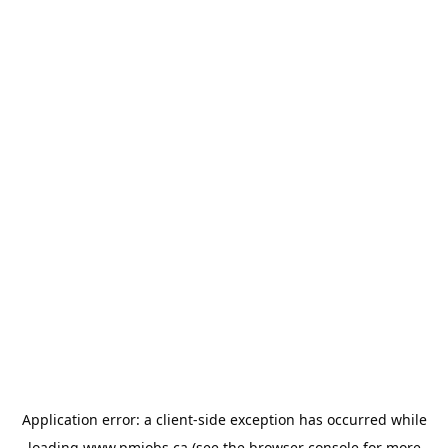
Application error: a
client
-side exception has occurred while
loading
www.pmjobs.ca
(see the
browser console
for more