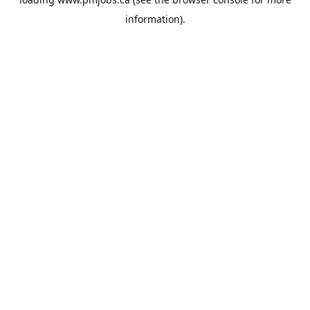
information).