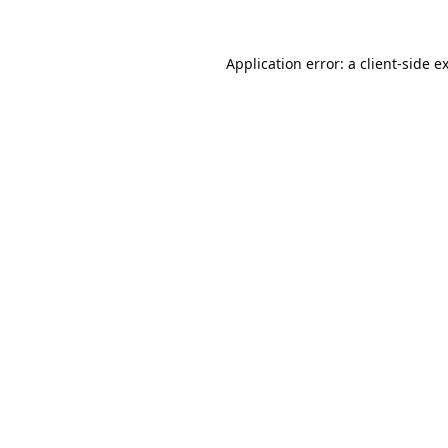
Application error: a
client
-side e