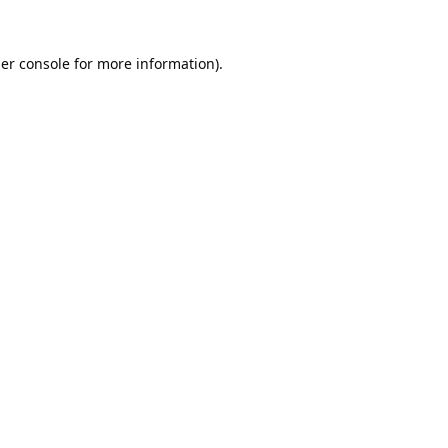
er console
for more information).