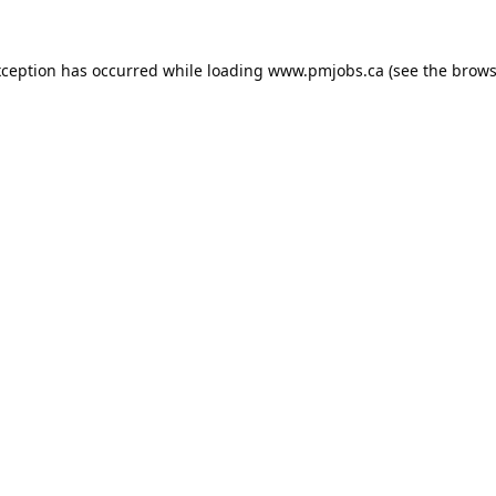
xception has occurred while loading
www.pmjobs.ca
(see the
brows