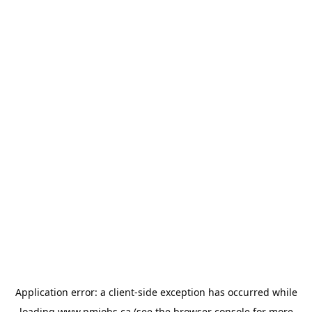
Application error: a
client
-side exception has occurred while
loading
www.pmjobs.ca
(see the
browser console
for more