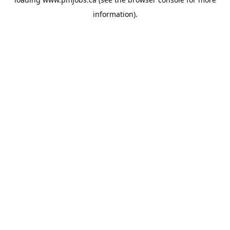
information).