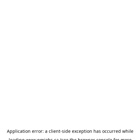
Application error: a
client
-side exception has occurred while
loading
www.pmjobs.ca
(see the
browser console
for more