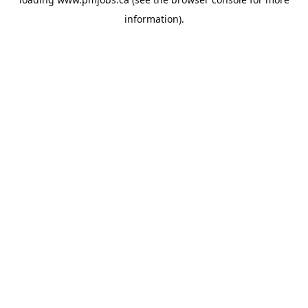
information).