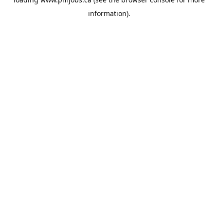
information).