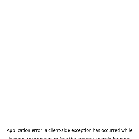
Application error: a
client
-side exception has occurred while
loading
www.pmjobs.ca
(see the
browser console
for more