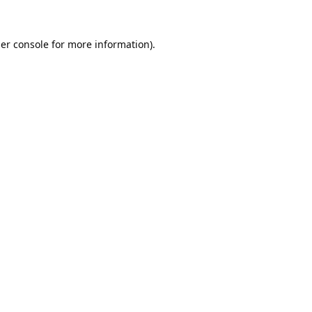
er console
for more information).