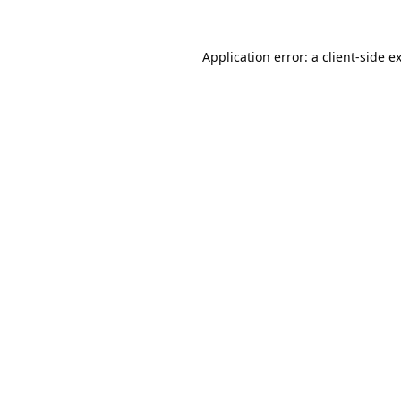
Application error: a
client
-side e