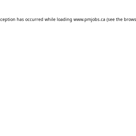
xception has occurred while loading
www.pmjobs.ca
(see the
brows