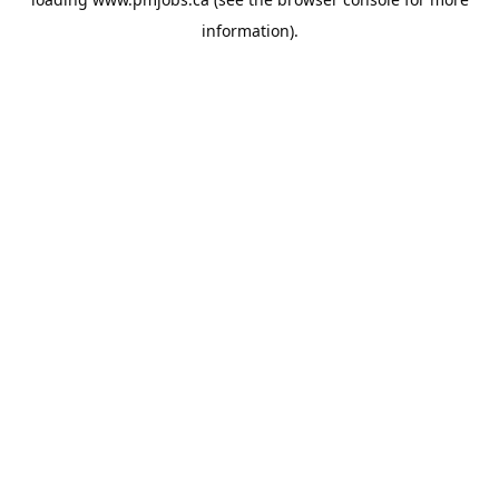
information).