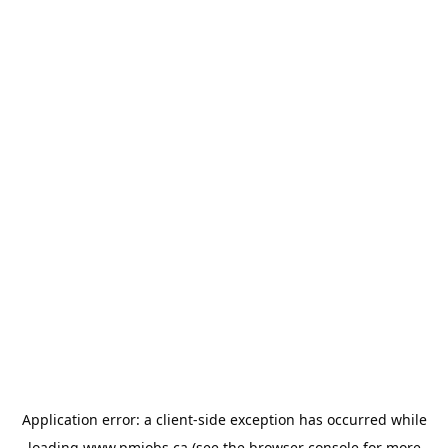
Application error: a
client
-side exception has occurred while
loading
www.pmjobs.ca
(see the
browser console
for more