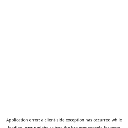
Application error: a
client
-side exception has occurred while
loading
www.pmjobs.ca
(see the
browser console
for more