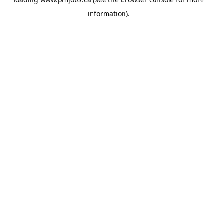
information).